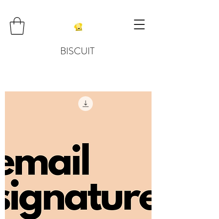
BISCUIT