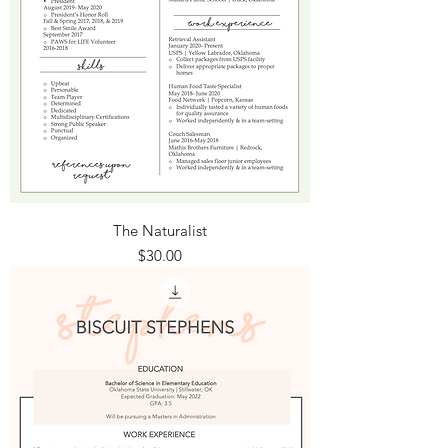
The Naturalist
Price
$30.00