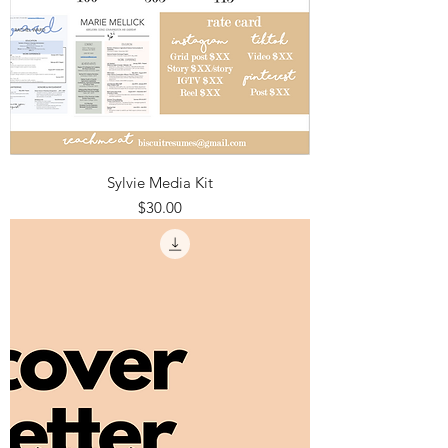
Sylvie Media Kit
Price
$30.00