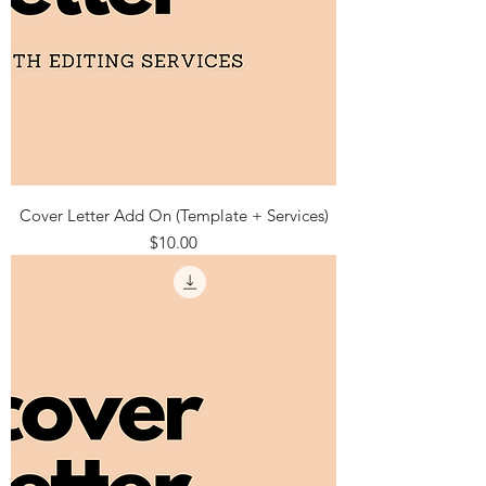
Cover Letter Add On (Template + Services)
Price
$10.00