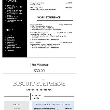
The Veteran
Price
$30.00