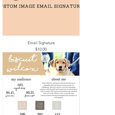
Email Signature
Price
$10.00