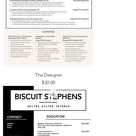
The Designer
Price
$30.00