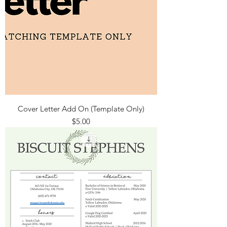
Cover Letter Add On (Template Only)
Price
$5.00