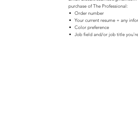
purchase of The Professional:
Order number
Your current resume + any inf
Color preference
Job field and/or job title you'r