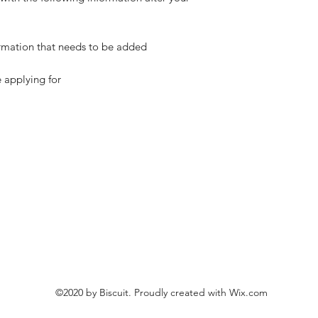
ormation that needs to be added
e applying for
©2020 by Biscuit. Proudly created with Wix.com