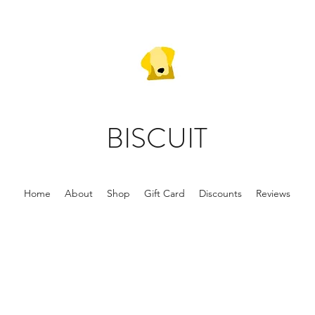
BISCUIT
Home
About
Shop
Gift Card
Discounts
Reviews