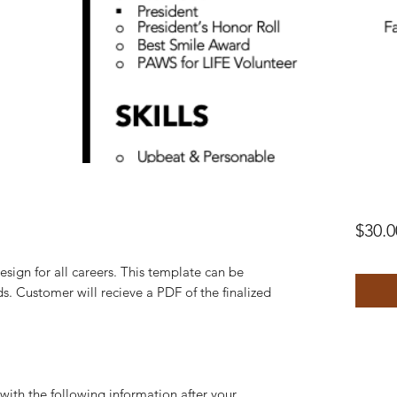
$30.0
esign for all careers. This template can be
s. Customer will recieve a PDF of the finalized
th the following information after your