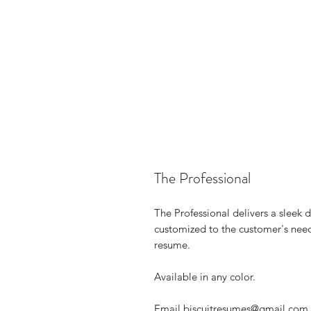
The Professional
The Professional delivers a sleek d
customized to the customer's need
resume.
Available in any color.
Email biscuitresumes@gmail.com wi