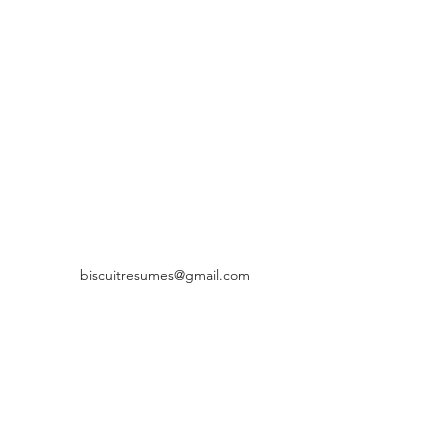
biscuitresumes@gmail.com