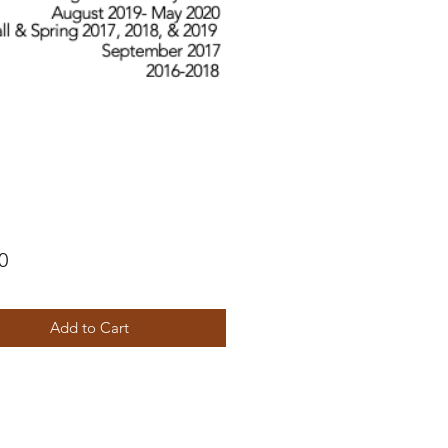
Price
0
Add to Cart